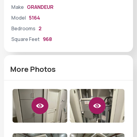
Make
GRANDEUR
Model
5164
Bedrooms
2
Square Feet
968
More Photos