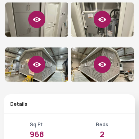
Details
Sq.Ft.
Beds
968
2