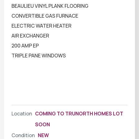
BEAULIEU VINYL PLANK FLOORING
CONVERTIBLE GAS FURNACE
ELECTRIC WATER HEATER
AIR EXCHANGER
200 AMP EP
TRIPLE PANE WINDOWS
Location
COMING TO TRUNORTH HOMES LOT
SOON
Condition
NEW