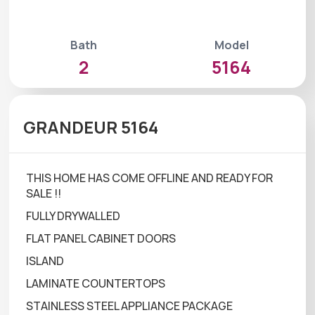
Bath
Model
2
5164
GRANDEUR 5164
THIS HOME HAS COME OFFLINE AND READY FOR
SALE !!
FULLY DRYWALLED
FLAT PANEL CABINET DOORS
ISLAND
LAMINATE COUNTERTOPS
STAINLESS STEEL APPLIANCE PACKAGE