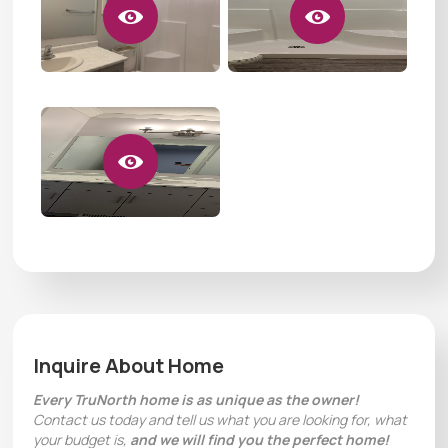
Inquire About Home
Every TruNorth home is as unique as the owner!
Contact us today and tell us what you are looking for, what
your budget is,
and we will find you the perfect home!